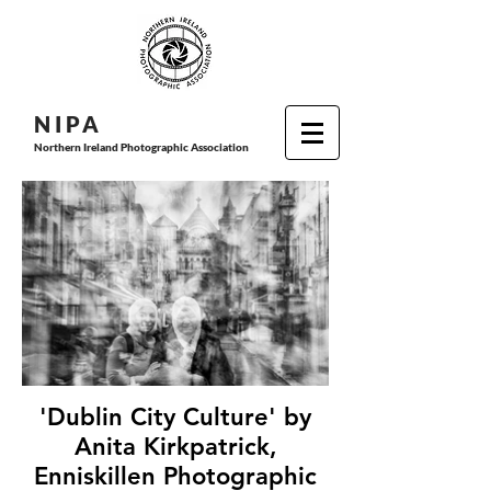
N I P
A
Northern Ireland Photographic Association
'Dublin City Culture' by
Anita Kirkpatrick,
Enniskillen Photographic