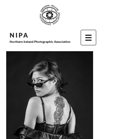
N I P
A
Northern Ireland Photographic Association