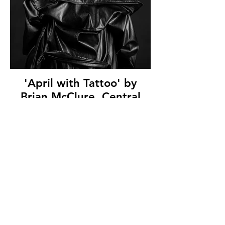
'April with Tattoo' by
Brian McClure, Central
Photographic Association,
(10.5 marks)
© Copyright 2026. All authors retain the
copyright © of their images. All correspondence
to nipa.secretary@gmail.com