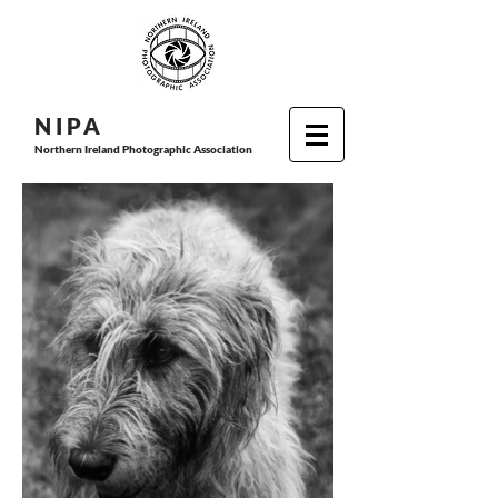
N I P
A
Northern Ireland Photographic Association