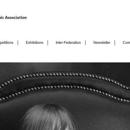
ic Association
etitions
Exhibitions
Inter-Federation
Newsletter
Com