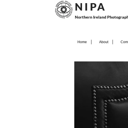
N I P
A
Northern Ireland Photograph
Home
About
Comp