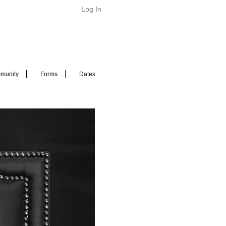
Log In
munity
Forms
Dates