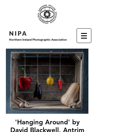
N I P
A
Northern Ireland Photographic Association
'Hanging Around' by
David Blackwell, Antrim