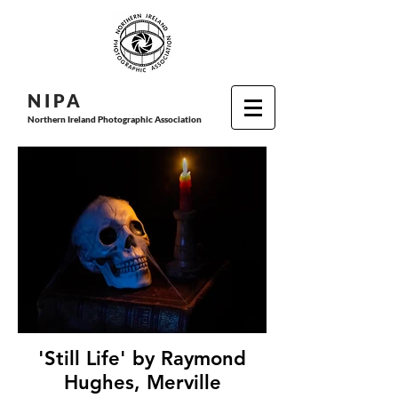
N I P
A
Northern Ireland Photographic Association
'Still Life' by Raymond
Hughes, Merville