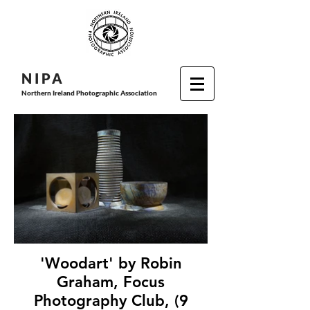
N I P
A
Northern Ireland Photographic Association
'Woodart' by Robin
Graham, Focus
Photography Club, (9