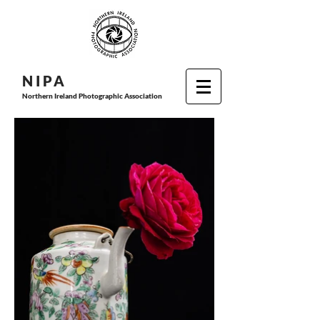
N I P
A
Northern Ireland Photographic Association