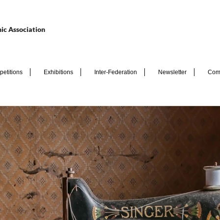
ic Association
etitions
Exhibitions
Inter-Federation
Newsletter
Com