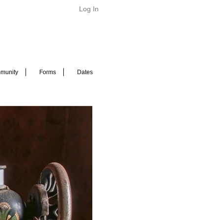
Log In
munity
Forms
Dates