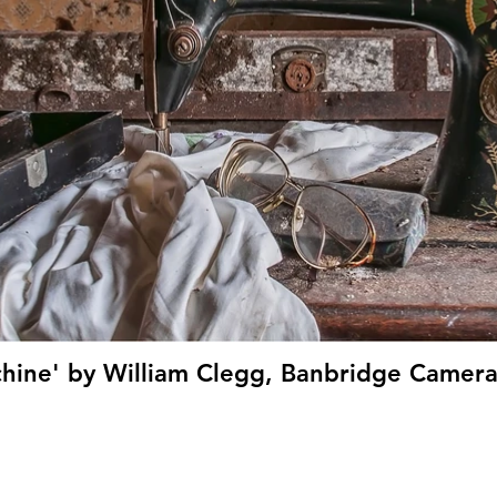
hine' by William Clegg, Banbridge Camera 