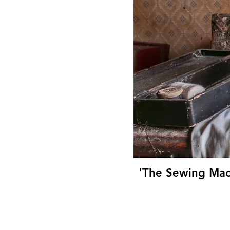
'The Sewing Mac