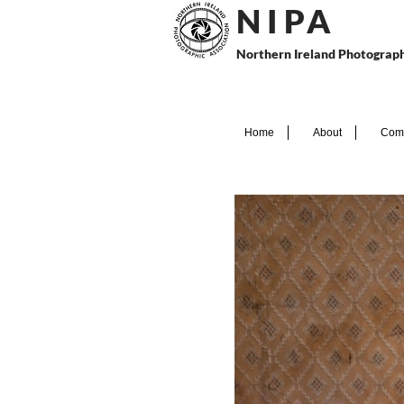
N I P
A
Northern Ireland Photograph
Home
About
Comp