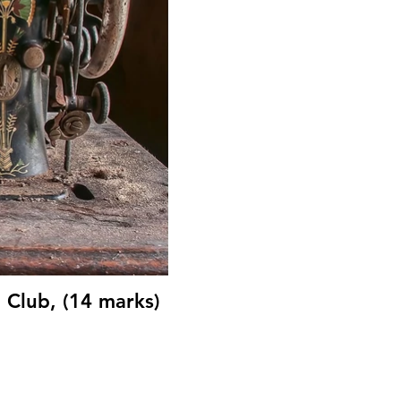
Club, (14 marks)