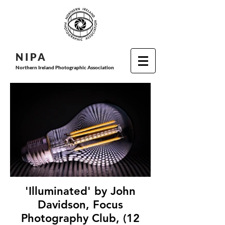
N I P
A
Northern Ireland Photographic Association
'Illuminated' by John
Davidson, Focus
Photography Club, (12