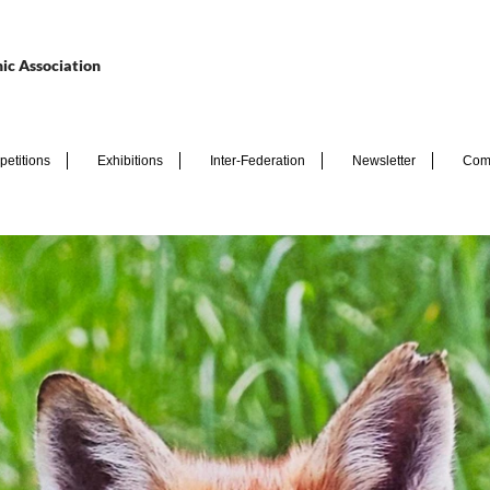
ic Association
etitions
Exhibitions
Inter-Federation
Newsletter
Com