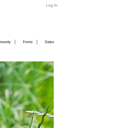
Log In
munity
Forms
Dates