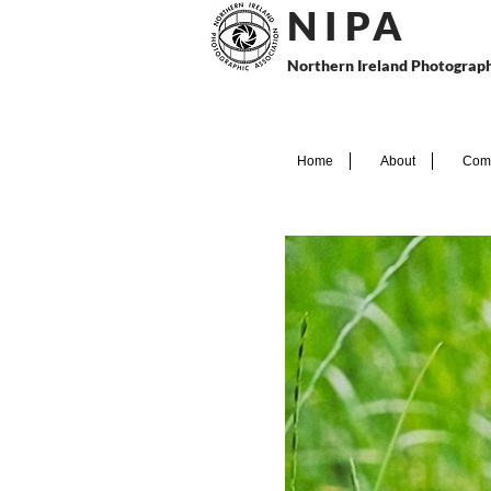
N I P
A
Northern Ireland Photograph
Home
About
Comp