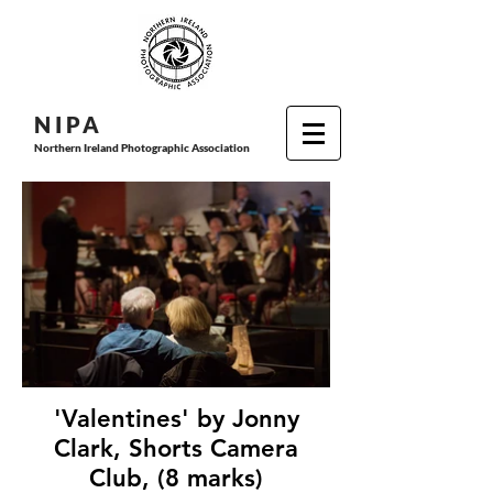
N I P
A
Northern Ireland Photographic Association
'Valentines' by Jonny
Clark, Shorts Camera
Club, (8 marks)