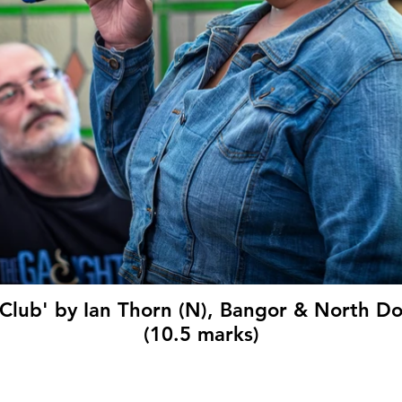
 Club' by Ian Thorn (N), Bangor & North 
(10.5 marks)