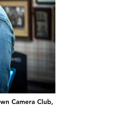
Down Camera Club,