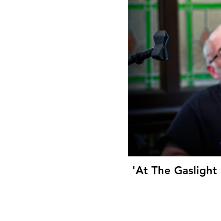
'At The Gaslight