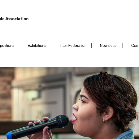
ic Association
etitions
Exhibitions
Inter-Federation
Newsletter
Com