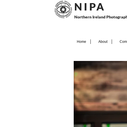
N I P
A
Northern Ireland Photograph
Home
About
Comp