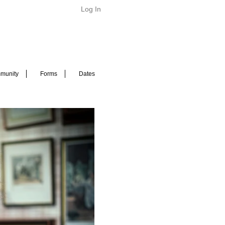
Log In
munity
Forms
Dates