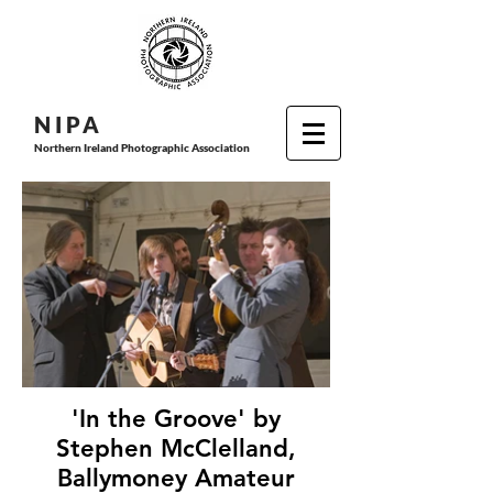
N I P
A
Northern Ireland Photographic Association
'In the Groove' by
Stephen McClelland,
Ballymoney Amateur