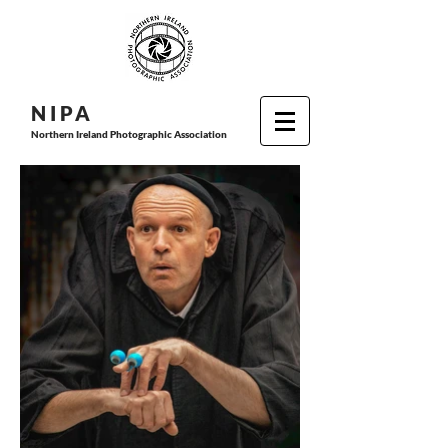
N I P
A
Northern Ireland Photographic Association