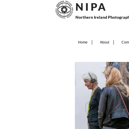
N I P
A
Northern Ireland Photograph
Home
About
Comp