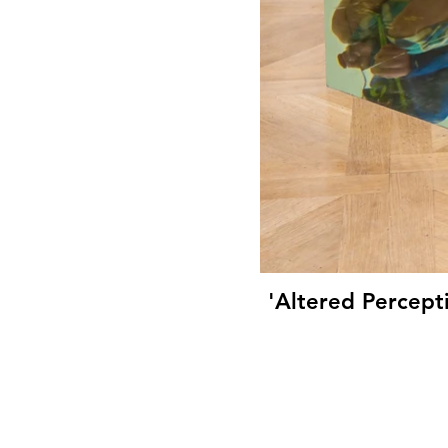
'Altered Percept