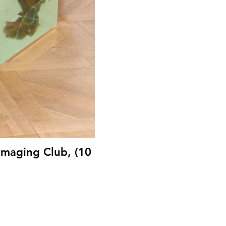
Imaging Club, (10