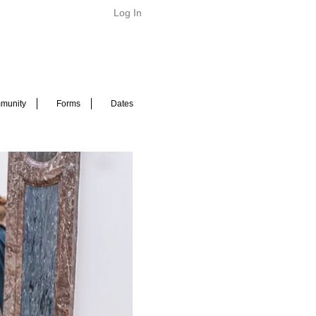
Log In
munity
Forms
Dates