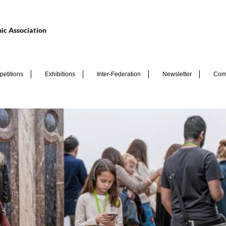
ic Association
etitions
Exhibitions
Inter-Federation
Newsletter
Com