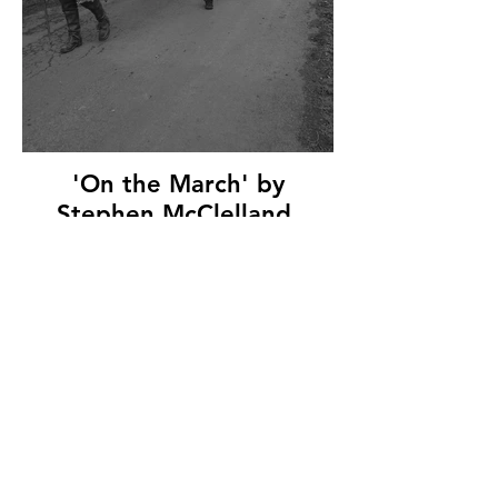
'On the March' by
Stephen McClelland,
Ballymoney Amateur
Photographic Club, (7
marks)
© Copyright 2026. All authors retain the
copyright © of their images. All correspondence
to nipa.secretary@gmail.com