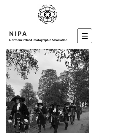
N I P
A
Northern Ireland Photographic Association