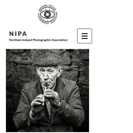
N I P
A
Northern Ireland Photographic Association