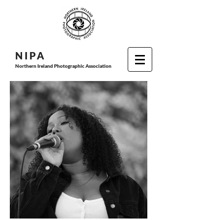
N I P
A
Northern Ireland Photographic Association