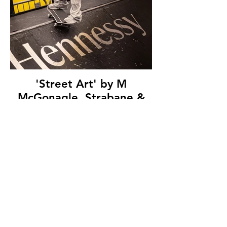
'Street Art' by M
McGonagle, Strabane &
District Camera Club, (7
marks)
© Copyright 2026. All authors retain the
copyright © of their images. All correspondence
to nipa.secretary@gmail.com