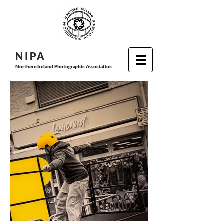
N I P
A
Northern Ireland Photographic Association