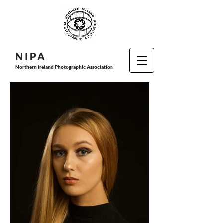
N I P
A
Northern Ireland Photographic Association