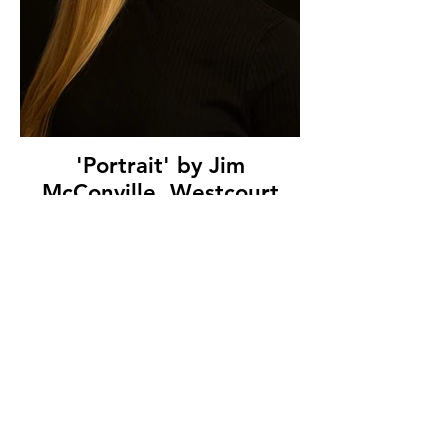
'Portrait' by Jim
McConville, Westcourt
Camera Club, (8 marks)
© Copyright 2026. All authors retain the
copyright © of their images. All correspondence
to nipa.secretary@gmail.com