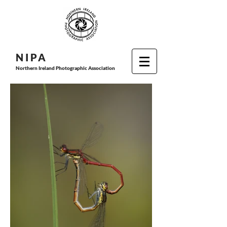
N I P
A
Northern Ireland Photographic Association