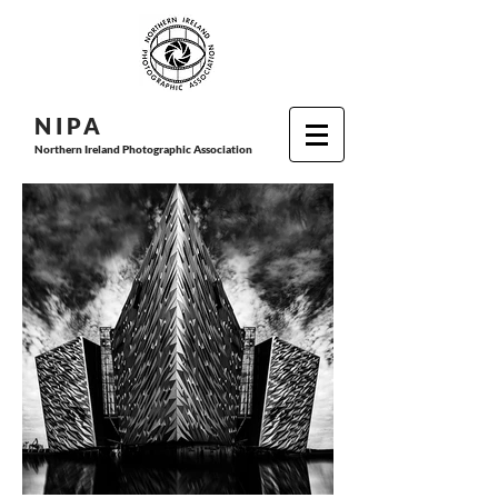
N I P
A
Northern Ireland Photographic Association