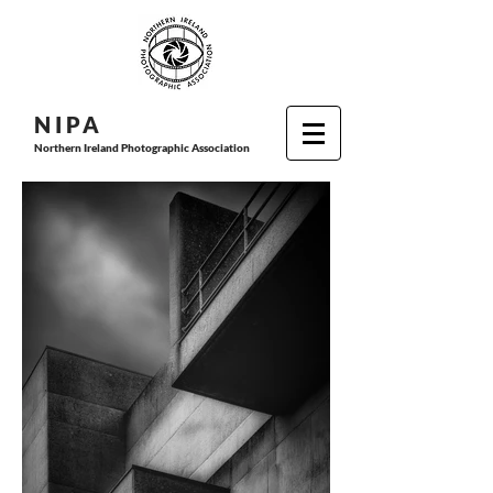
N I P
A
Northern Ireland Photographic Association