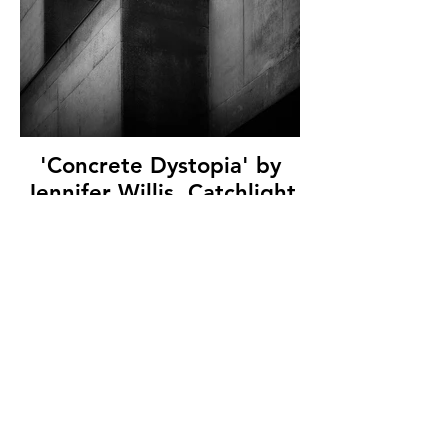
'Concrete Dystopia' by
Jennifer Willis, Catchlight
Camera Club, (13 marks)
© Copyright 2026. All authors retain the
copyright © of their images. All correspondence
to nipa.secretary@gmail.com