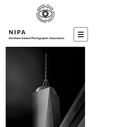
N I P
A
Northern Ireland Photographic Association