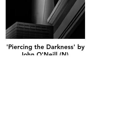
'Piercing the Darkness' by
John O'Neill (N),
Catchlight Camera Club,
(11 marks)
© Copyright 2026. All authors retain the
copyright © of their images. All correspondence
to nipa.secretary@gmail.com