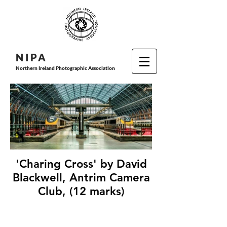
N I P
A
Northern Ireland Photographic Association
'Charing Cross' by David
Blackwell, Antrim Camera
Club, (12 marks)