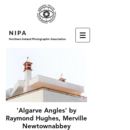
N I P
A
Northern Ireland Photographic Association
'Algarve Angles' by
Raymond Hughes, Merville
Newtownabbey