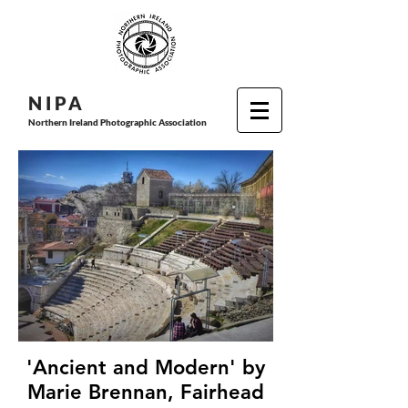
N I P
A
Northern Ireland Photographic Association
'Ancient and Modern' by
Marie Brennan, Fairhead