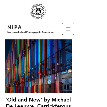
N I P
A
Northern Ireland Photographic Association
'Old and New' by Michael
De Leeuwe, Carrickfergus