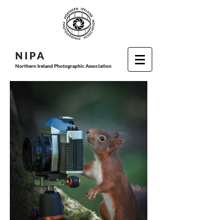
N I P
A
Northern Ireland Photographic Association