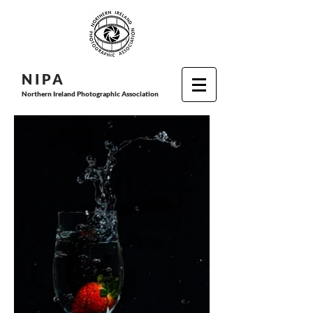
N I P
A
Northern Ireland Photographic Association