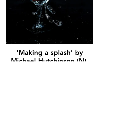
'Making a splash' by
Michael Hutchinson (N),
Ards Camera Club, (10
marks)
© Copyright 2026. All authors retain the
copyright © of their images. All correspondence
to nipa.secretary@gmail.com