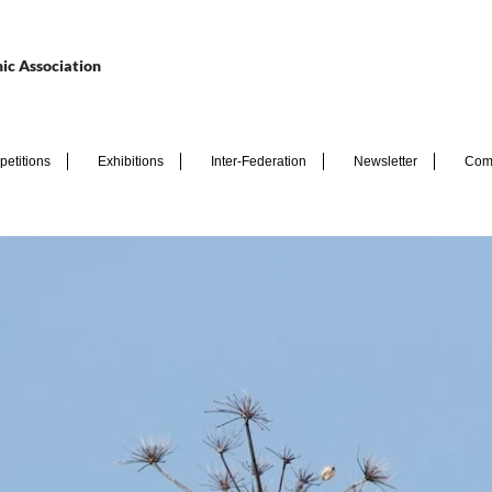
ic Association
etitions
Exhibitions
Inter-Federation
Newsletter
Com