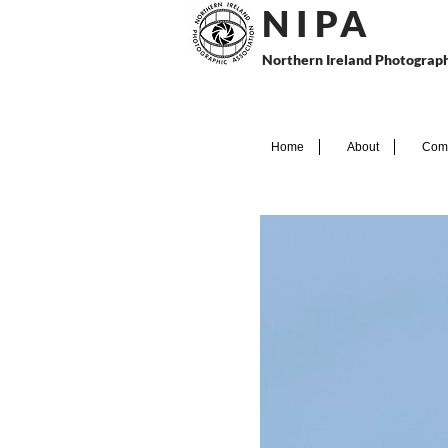
N I P
A
Northern Ireland Photograph
Home
About
Comp