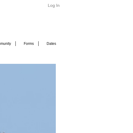
Log In
munity
Forms
Dates