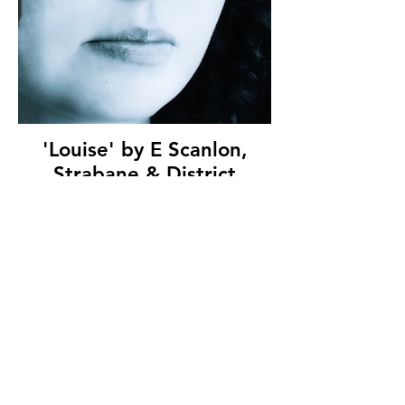
'Louise' by E Scanlon,
Strabane & District
Camera Club, (9 marks)
© Copyright 2026. All authors retain the
copyright © of their images. All correspondence
to nipa.secretary@gmail.com