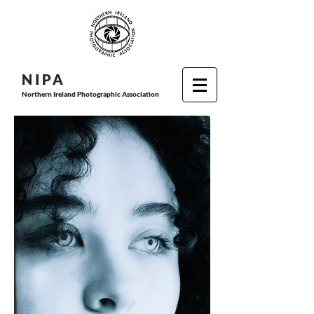
N I P
A
Northern Ireland Photographic Association