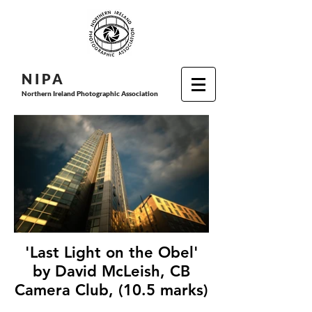
N I P
A
Northern Ireland Photographic Association
'Last Light on the Obel'
by David McLeish, CB
Camera Club, (10.5 marks)