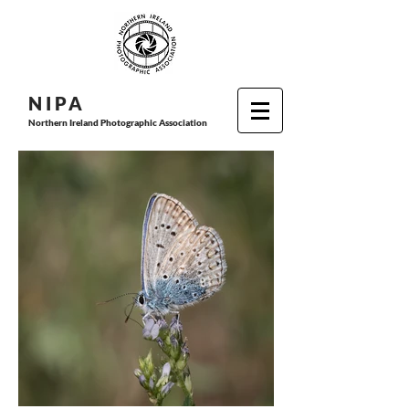
N I P
A
Northern Ireland Photographic Association