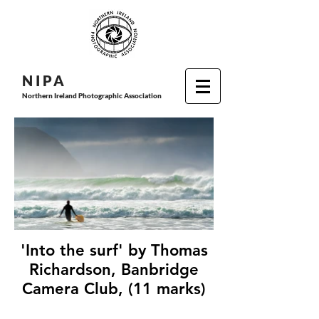
N I P
A
Northern Ireland Photographic Association
'Into the surf' by Thomas
Richardson, Banbridge
Camera Club, (11 marks)