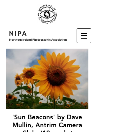
N I P
A
Northern Ireland Photographic Association
'Sun Beacons' by Dave
Mullin, Antrim Camera