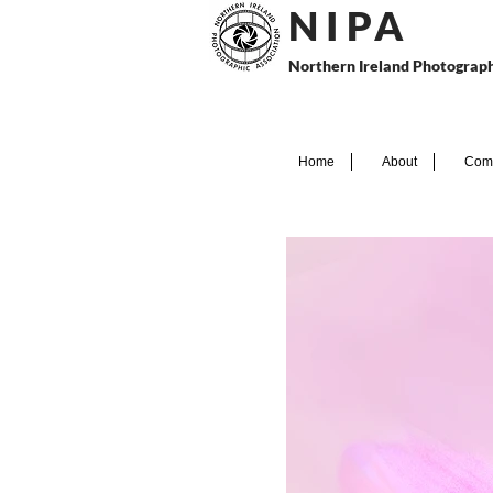
N I P
A
Northern Ireland Photograph
Home
About
Comp