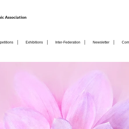
ic Association
etitions
Exhibitions
Inter-Federation
Newsletter
Com