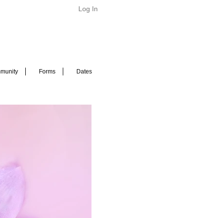
Log In
munity
Forms
Dates