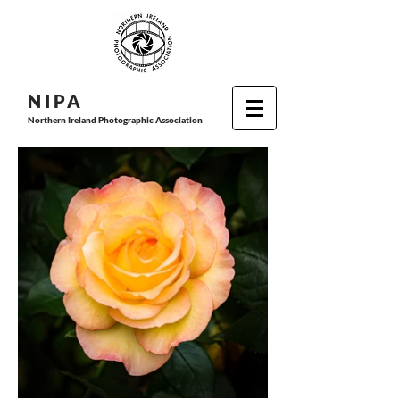
N I P
A
Northern Ireland Photographic Association