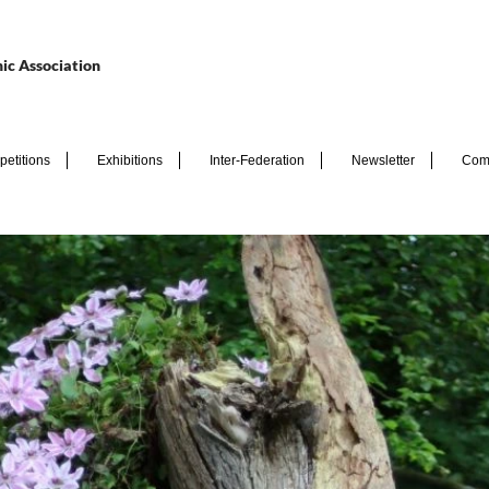
ic Association
etitions
Exhibitions
Inter-Federation
Newsletter
Com