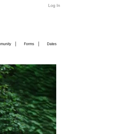
Log In
munity
Forms
Dates