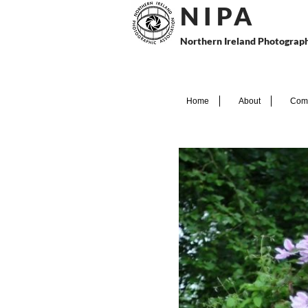
N I P
A
Northern Ireland Photograph
Home
About
Comp