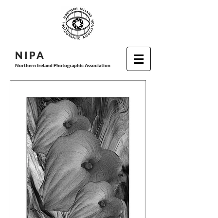
N I P
A
Northern Ireland Photographic Association