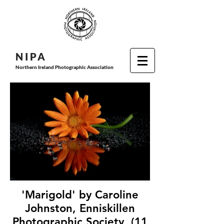
N I P
A
Northern Ireland Photographic Association
'Marigold' by Caroline
Johnston, Enniskillen
Photographic Society, (11