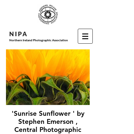
N I P
A
Northern Ireland Photographic Association
'Sunrise Sunflower ' by
Stephen Emerson ,
Central Photographic