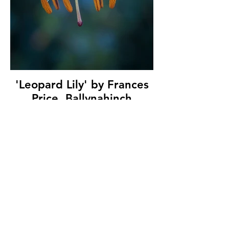
'Leopard Lily' by Frances
Price, Ballynahinch
Camera Club, (13 marks)
© Copyright 2026. All authors retain the
copyright © of their images. All correspondence
to nipa.secretary@gmail.com