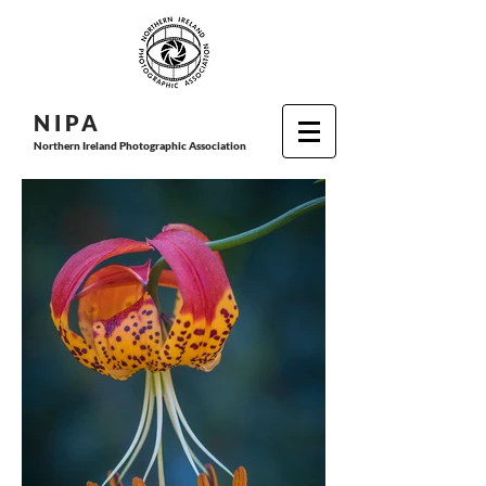
N I P
A
Northern Ireland Photographic Association