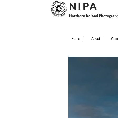
N I P
A
Northern Ireland Photograph
Home
About
Comp