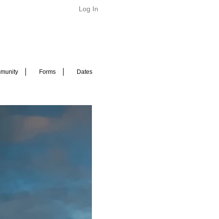
Log In
munity
Forms
Dates