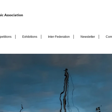
ic Association
etitions
Exhibitions
Inter-Federation
Newsletter
Com