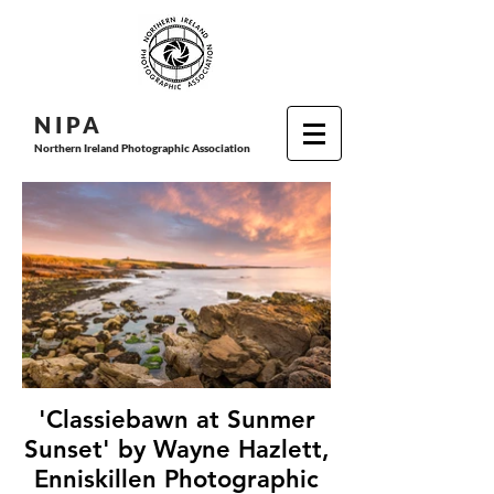
N I P
A
Northern Ireland Photographic Association
'Classiebawn at Sunmer
Sunset' by Wayne Hazlett,
Enniskillen Photographic