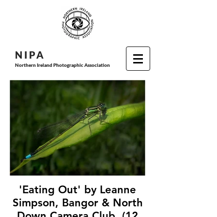
N I P
A
Northern Ireland Photographic Association
'Eating Out' by Leanne
Simpson, Bangor & North
Down Camera Club, (12