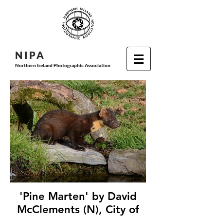
N I P
A
Northern Ireland Photographic Association
'Pine Marten' by David
McClements (N), City of