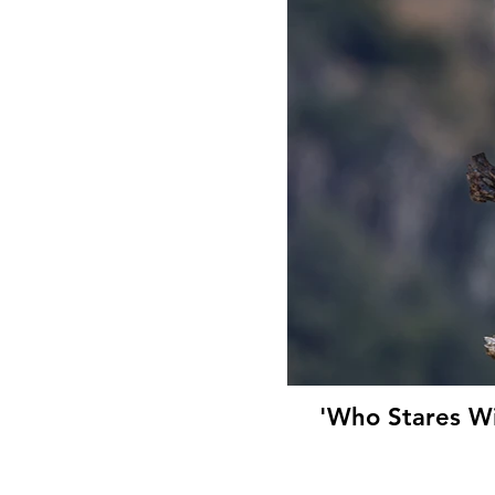
'Who Stares Wi