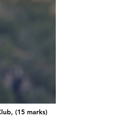
lub, (15 marks)