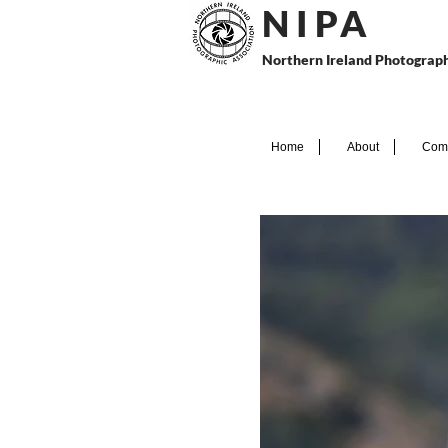
N I P
A
Northern Ireland Photograph
Home
About
Comp