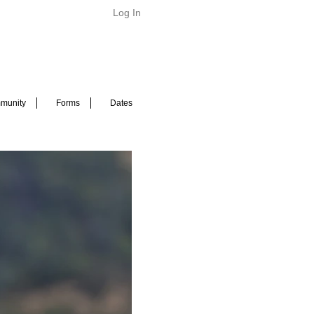
Log In
munity
Forms
Dates