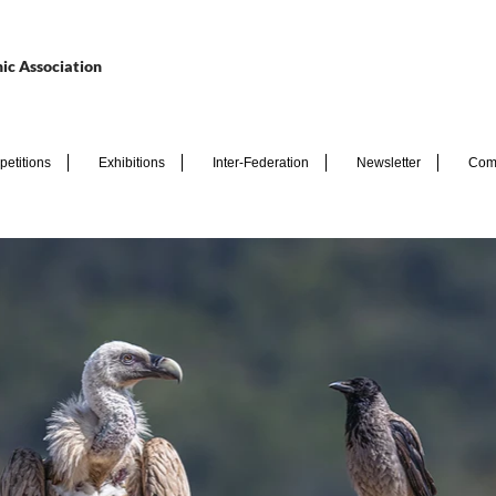
ic Association
etitions
Exhibitions
Inter-Federation
Newsletter
Com