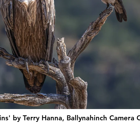
ns' by Terry Hanna, Ballynahinch Camera C