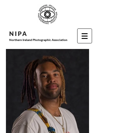
N I P
A
Northern Ireland Photographic Association